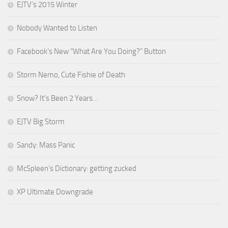
EJTV’s 2015 Winter
Nobody Wanted to Listen
Facebook’s New “What Are You Doing?” Button
Storm Nemo, Cute Fishie of Death
Snow? It’s Been 2 Years…
EJTV Big Storm
Sandy: Mass Panic
McSpleen’s Dictionary: getting zucked
XP Ultimate Downgrade