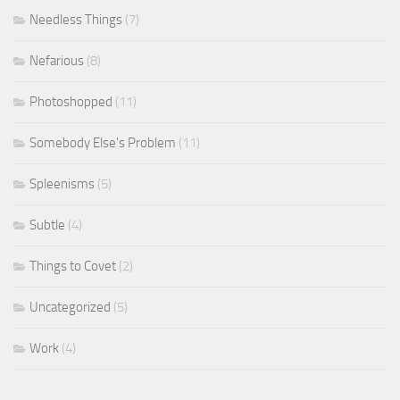
Needless Things
(7)
Nefarious
(8)
Photoshopped
(11)
Somebody Else's Problem
(11)
Spleenisms
(5)
Subtle
(4)
Things to Covet
(2)
Uncategorized
(5)
Work
(4)