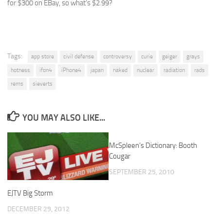
for $300 on EBay, so what’s $2.99?
Tags:
app store
civil defense
controversy
curie
geiger
grays
hotness
ifon4
iPhone4
japan
naked
nuclear
radiation
rads
rems
sieverts
YOU MAY ALSO LIKE...
McSpleen’s Dictionary: Booth
0
Cougar
SEPTEMBER 25, 2010
EJTV Big Storm
DECEMBER 29, 2012