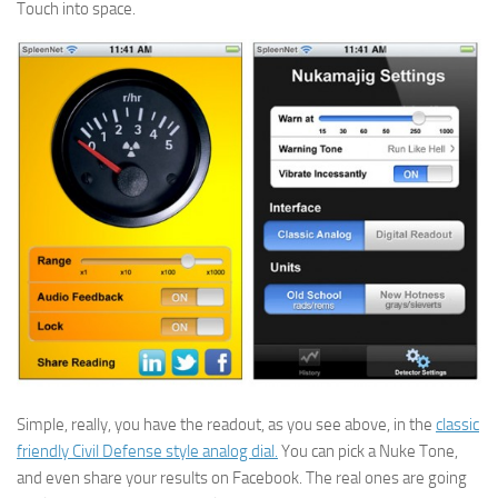
Touch into space.
Simple, really, you have the readout, as you see above, in the
classic
friendly Civil Defense style analog dial.
You can pick a Nuke Tone,
and even share your results on Facebook. The real ones are going