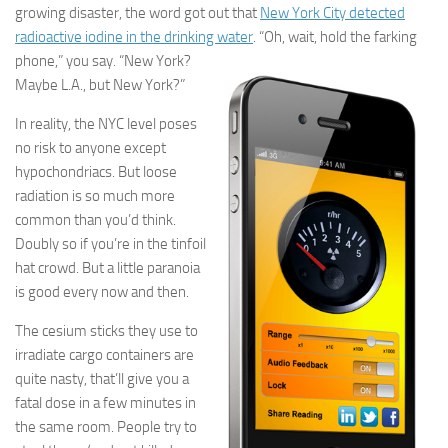
growing disaster, the word got out that
New York City detected
radioactive iodine in
the drinking water
. “Oh,
wait, hold the farking
phone,” you say. “New York?
Maybe L.A., but New York?”
In reality, the NYC level poses
no risk to anyone except
hypochondriacs. But loose
radiation is so much more
common than you’d think.
Doubly so if you’re in the tinfoil
hat crowd. But a little paranoia
is good every now and then.
The cesium sticks they use to
irradiate cargo containers are
quite nasty, that’ll give you a
fatal dose in a few minutes in
the same room. People try to