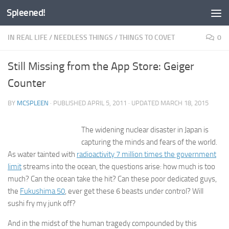
Spleened!
Skip to content
IN REAL LIFE
/
NEEDLESS THINGS
/
THINGS TO COVET
0
Still Missing from the App Store: Geiger
Counter
BY
MCSPLEEN
· PUBLISHED
APRIL 5, 2011
· UPDATED
MARCH 18, 2015
The widening nuclear disaster in Japan is
capturing the minds and fears of the world.
As water tainted with
radioactivity 7 million times the government
limit
streams into the ocean, the questions arise: how much is too
much? Can the ocean take the hit? Can these poor dedicated guys,
the
Fukushima 50
, ever get these 6 beasts under control? Will
sushi fry my junk off?
And in the midst of the human tragedy compounded by this