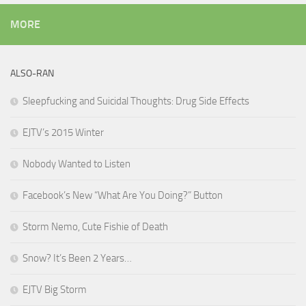
MORE
ALSO-RAN
Sleepfucking and Suicidal Thoughts: Drug Side Effects
EJTV’s 2015 Winter
Nobody Wanted to Listen
Facebook’s New “What Are You Doing?” Button
Storm Nemo, Cute Fishie of Death
Snow? It’s Been 2 Years…
EJTV Big Storm