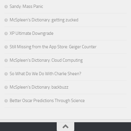
Sandy: Mass Panic
McSpleen’s Dictionary: getting zucked
XP Ultimate Downgrade
Still Missing from the App Store: Geiger Counter
McSpleen’s Dictionary: Cloud Computing
So What Do We Do With Charlie Sheen?
McSpleen’s Dictionary: backbuzz
Better Oscar Predictions Through Science