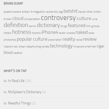
BRAIN DUMP
batshit
academy award
ambien
Armageddon
autoerotic
bag
bipolar
bitter
british
controversy
cloud
culture
broken
compensation
curie
definition
dictionary
featured
deniro
drugs
firth
groove
hotness
iPhone4
naked
hidden
hpokins
lecter
lunesta
oscar
popular culture
reality
review
photoshop
prescription
rectal
technology
tiger
rozerem
sex
sheen
sleepfucking
sonata
three and a half men
blood
weather
WHAT’S ON TAP
In Real Life
(26)
McSpleen's Dictionary
(4)
Needful Things
(2)