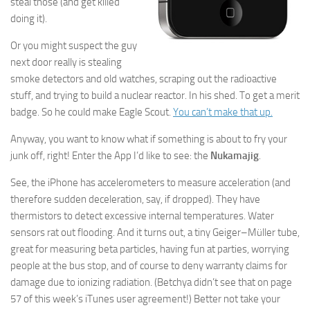
steal those (and get killed
doing it).
Or you might suspect the guy
next door really is stealing
smoke detectors and old watches, scraping out the radioactive
stuff, and trying to build a nuclear reactor. In his shed. To get a merit
badge. So he could make Eagle Scout.
You can’t make that up.
Anyway, you want to know what if something is about to fry your
junk off, right! Enter the App I’d like to see: the
Nukamajig
.
See, the iPhone has accelerometers to measure acceleration (and
therefore sudden deceleration, say, if dropped). They have
thermistors to detect excessive internal temperatures. Water
sensors rat out flooding. And it turns out, a tiny Geiger–Müller tube,
great for measuring beta particles, having fun at parties, worrying
people at the bus stop, and of course to deny warranty claims for
damage due to ionizing radiation. (Betchya didn’t see that on page
57 of this week’s iTunes user agreement!) Better not take your