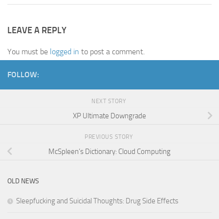
LEAVE A REPLY
You must be
logged in
to post a comment.
FOLLOW:
NEXT STORY
XP Ultimate Downgrade
PREVIOUS STORY
McSpleen’s Dictionary: Cloud Computing
OLD NEWS
Sleepfucking and Suicidal Thoughts: Drug Side Effects