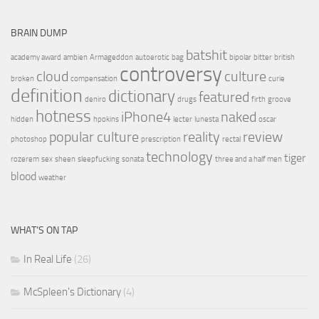
BRAIN DUMP
batshit
academy award
ambien
Armageddon
autoerotic
bag
bipolar
bitter
british
controversy
cloud
culture
broken
compensation
curie
definition
dictionary
featured
deniro
drugs
firth
groove
hotness
iPhone4
naked
hidden
hpokins
lecter
lunesta
oscar
popular culture
reality
review
photoshop
prescription
rectal
technology
tiger
rozerem
sex
sheen
sleepfucking
sonata
three and a half men
blood
weather
WHAT’S ON TAP
In Real Life
(26)
McSpleen's Dictionary
(4)