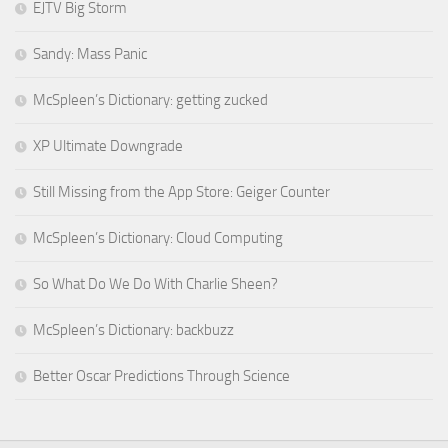
EJTV Big Storm
Sandy: Mass Panic
McSpleen’s Dictionary: getting zucked
XP Ultimate Downgrade
Still Missing from the App Store: Geiger Counter
McSpleen’s Dictionary: Cloud Computing
So What Do We Do With Charlie Sheen?
McSpleen’s Dictionary: backbuzz
Better Oscar Predictions Through Science