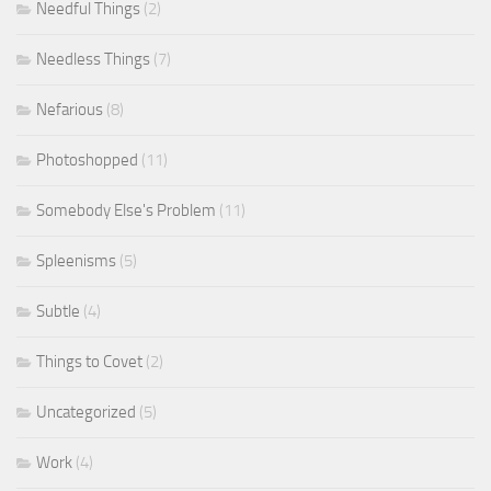
Needful Things
(2)
Needless Things
(7)
Nefarious
(8)
Photoshopped
(11)
Somebody Else's Problem
(11)
Spleenisms
(5)
Subtle
(4)
Things to Covet
(2)
Uncategorized
(5)
Work
(4)