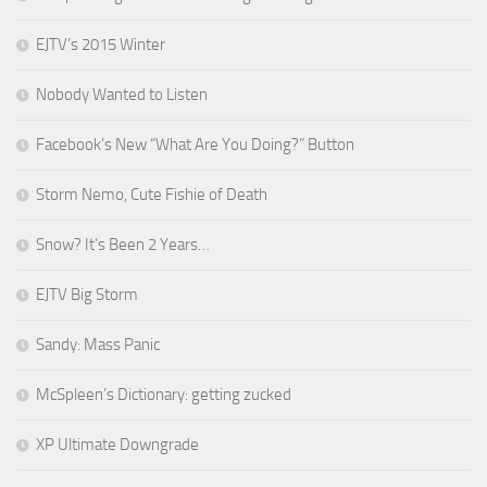
EJTV’s 2015 Winter
Nobody Wanted to Listen
Facebook’s New “What Are You Doing?” Button
Storm Nemo, Cute Fishie of Death
Snow? It’s Been 2 Years…
EJTV Big Storm
Sandy: Mass Panic
McSpleen’s Dictionary: getting zucked
XP Ultimate Downgrade