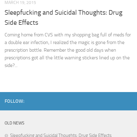
MARCH 19, 2015
Sleepfucking and Suicidal Thoughts: Drug
Side Effects
Coming home from CVS with my shopping bag full of meds for
a double ear infection, I realized the magic is gone from the
prescription bottle. Remember the good old days when
prescriptions got all the little warning stickers lined up on the
side?...
FOLLOW:
OLD NEWS
Sleepfucking and Suicidal Thoughts: Drug Side Effects