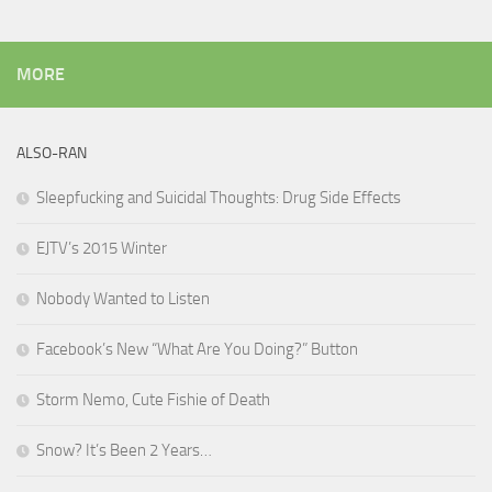
MORE
ALSO-RAN
Sleepfucking and Suicidal Thoughts: Drug Side Effects
EJTV’s 2015 Winter
Nobody Wanted to Listen
Facebook’s New “What Are You Doing?” Button
Storm Nemo, Cute Fishie of Death
Snow? It’s Been 2 Years…