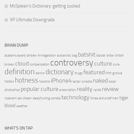
McSpleen’s Dictionary: getting zucked
XP Ultimate Downgrade
BRAIN DUMP
batshit
academy award
ambien
Armageddon
autoerotic
bag
bipolar
bitter
british
controversy
cloud
culture
broken
compensation
curie
definition
dictionary
featured
deniro
drugs
firth
groove
hotness
iPhone4
naked
hidden
hpokins
lecter
lunesta
oscar
popular culture
reality
review
photoshop
prescription
rectal
technology
tiger
rozerem
sex
sheen
sleepfucking
sonata
three and a half men
blood
weather
WHAT’S ON TAP