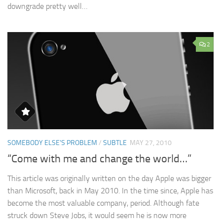
downgrade pretty well…
2
SOMEBODY ELSE'S PROBLEM
/
SUBTLE
MAY 27, 2010
“Come with me and change the world…”
This article was originally written on the day Apple was bigger
than Microsoft, back in May 2010. In the time since, Apple has
become the most valuable company, period. Although fate
struck down Steve Jobs, it would seem he is now more