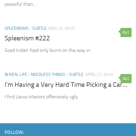
powerful than...
SPLEENISMS
/
SUBTLE
MAY 25, 2010
0
Spleenism #222
Good Indian food only burns on the way in.
IN REAL LIFE
/
NEEDLESS THINGS
/
SUBTLE
APRIL 27, 2010
0
I’m Having a Very Hard Time Picking a Car…
I find Lexus interiors offensively ugly.
FOLLOW: