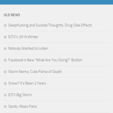
OLD NEWS
Sleepfucking and Suicidal Thoughts: Drug Side Effects
EJTV’s 2015 Winter
Nobody Wanted to Listen
Facebook’s New “What Are You Doing?” Button
Storm Nemo, Cute Fishie of Death
Snow? It’s Been 2 Years…
EJTV Big Storm
Sandy: Mass Panic