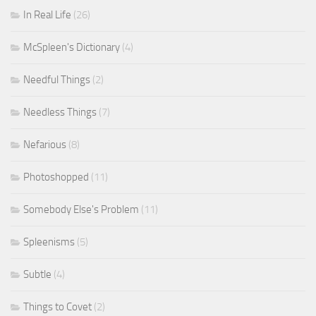
In Real Life
(26)
McSpleen's Dictionary
(4)
Needful Things
(2)
Needless Things
(7)
Nefarious
(8)
Photoshopped
(11)
Somebody Else's Problem
(11)
Spleenisms
(5)
Subtle
(4)
Things to Covet
(2)