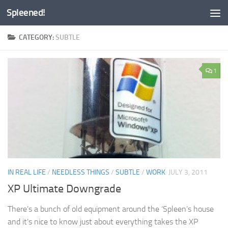
Spleened!
Skip to content
CATEGORY:
SUBTLE
1
IN REAL LIFE
/
NEEDLESS THINGS
/
SUBTLE
/
WORK
JULY 3, 2011
XP Ultimate Downgrade
There’s a bunch of old equipment around the ‘Spleen’s house
and it’s nice to know just about everything takes the XP