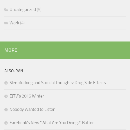
Uncategorized
(5)
Work
(4)
MORE
ALSO-RAN
Sleepfucking and Suicidal Thoughts: Drug Side Effects
EJTV’s 2015 Winter
Nobody Wanted to Listen
Facebook’s New “What Are You Doing?” Button