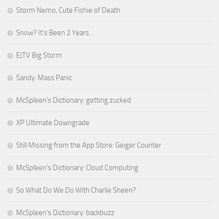
Storm Nemo, Cute Fishie of Death
Snow? It’s Been 2 Years…
EJTV Big Storm
Sandy: Mass Panic
McSpleen’s Dictionary: getting zucked
XP Ultimate Downgrade
Still Missing from the App Store: Geiger Counter
McSpleen’s Dictionary: Cloud Computing
So What Do We Do With Charlie Sheen?
McSpleen’s Dictionary: backbuzz