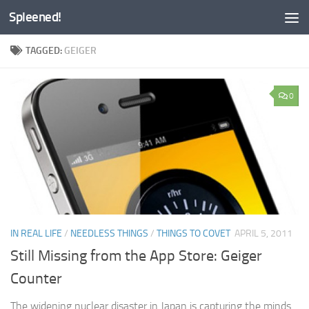
Spleened!
Skip to content
TAGGED:
GEIGER
0
IN REAL LIFE
/
NEEDLESS THINGS
/
THINGS TO COVET
APRIL 5, 2011
Still Missing from the App Store: Geiger
Counter
The widening nuclear disaster in Japan is capturing the minds