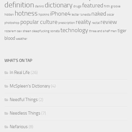
definition
dictionary
featured
deniro
drugs
firth
groove
hotness
iPhone4
naked
hidden
hpokins
lecter
lunesta
oscar
popular culture
reality
review
photoshop
prescription
rectal
technology
tiger
rozerem
sex
sheen
sleepfucking
sonata
three and a half men
blood
weather
WHAT’S ON TAP
In Real Life
(26)
McSpleen's Dictionary
(4)
Needful Things
(2)
Needless Things
(7)
Nefarious
(8)