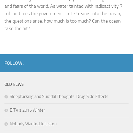
and fears of the world. As water tainted with radioactivity 7
million times the government limit streams into the ocean,
the questions arise: how much is too much? Can the ocean
take the hit?...
FOLLOW:
OLD NEWS
Sleepfucking and Suicidal Thoughts: Drug Side Effects
EJTV’s 2015 Winter
Nobody Wanted to Listen