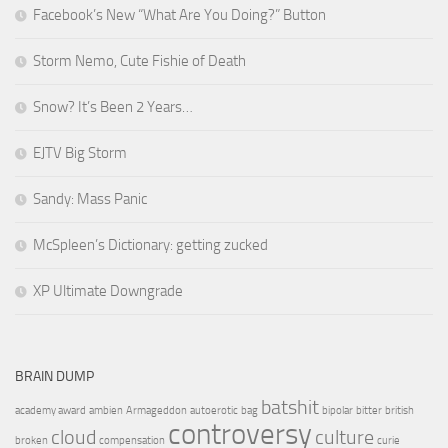
Facebook’s New “What Are You Doing?” Button
Storm Nemo, Cute Fishie of Death
Snow? It’s Been 2 Years…
EJTV Big Storm
Sandy: Mass Panic
McSpleen’s Dictionary: getting zucked
XP Ultimate Downgrade
BRAIN DUMP
batshit
academy award
ambien
Armageddon
autoerotic
bag
bipolar
bitter
british
controversy
cloud
culture
broken
compensation
curie