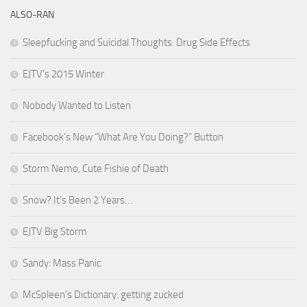
ALSO-RAN
Sleepfucking and Suicidal Thoughts: Drug Side Effects
EJTV’s 2015 Winter
Nobody Wanted to Listen
Facebook’s New “What Are You Doing?” Button
Storm Nemo, Cute Fishie of Death
Snow? It’s Been 2 Years…
EJTV Big Storm
Sandy: Mass Panic
McSpleen’s Dictionary: getting zucked