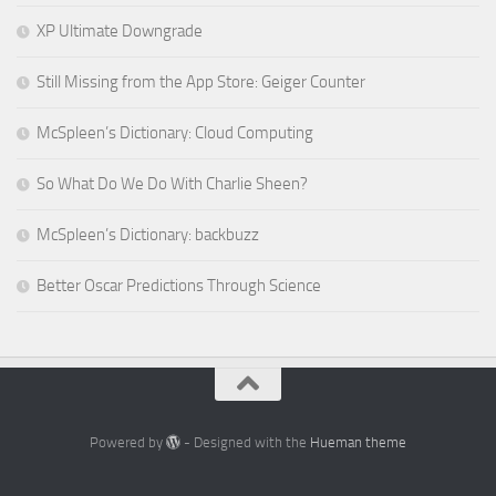
XP Ultimate Downgrade
Still Missing from the App Store: Geiger Counter
McSpleen’s Dictionary: Cloud Computing
So What Do We Do With Charlie Sheen?
McSpleen’s Dictionary: backbuzz
Better Oscar Predictions Through Science
Powered by
- Designed with the
Hueman theme