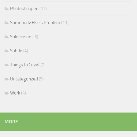
Photoshopped
(11)
Somebody Else's Problem
(11)
Spleenisms
(5)
Subtle
(4)
Things to Covet
(2)
Uncategorized
(5)
Work
(4)
MORE