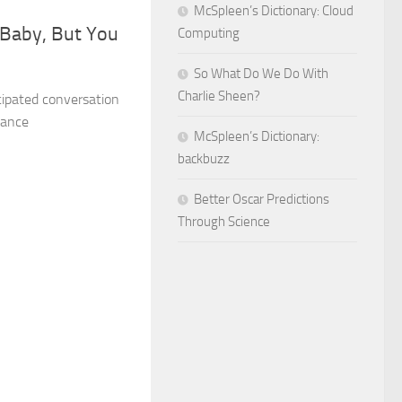
McSpleen’s Dictionary: Cloud
, Baby, But You
Computing
So What Do We Do With
Charlie Sheen?
ipated conversation
mance
McSpleen’s Dictionary:
backbuzz
Better Oscar Predictions
Through Science