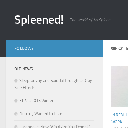
Skip to content
Spleened!
The world of McSpleen...
FOLLOW:
CAT
OLD NEWS
Sleepfucking and Suicidal Thoughts: Drug
Side Effects
EJTV’s 2015 Winter
Nobody Wanted to Listen
IN REAL L
WORK
Facebook’s New “What Are You Doing?”