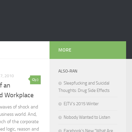
MORE
ALSO-RAN
27, 2010
0
Sleepfucking and Suicidal
f an
Thoughts: Drug Side Effects
ed Workplace
EJTV’s 2015 Winter
 waves of shock and
usiness world. And,
Nobody Wanted to Listen
ench of the corporate
d logic, reason and
Facebook’s New “What Are