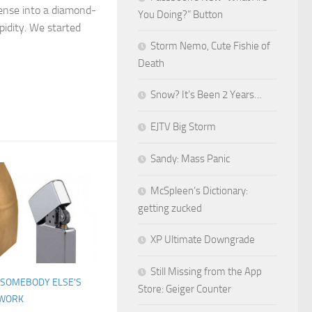
nse into a diamond-
You Doing?” Button
pidity. We started
Storm Nemo, Cute Fishie of
Death
Snow? It’s Been 2 Years…
EJTV Big Storm
Sandy: Mass Panic
McSpleen’s Dictionary:
getting zucked
XP Ultimate Downgrade
Still Missing from the App
SOMEBODY ELSE'S
Store: Geiger Counter
WORK