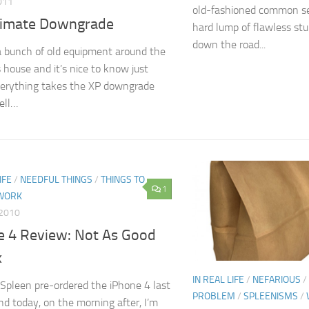
011
old-fashioned common se
timate Downgrade
hard lump of flawless stu
down the road...
a bunch of old equipment around the
s house and it’s nice to know just
erything takes the XP downgrade
ell…
IFE
/
NEEDFUL THINGS
/
THINGS TO
1
WORK
 2010
e 4 Review: Not As Good
x
IN REAL LIFE
/
NEFARIOUS
/
‘Spleen pre-ordered the iPhone 4 last
PROBLEM
/
SPLEENISMS
/
 today, on the morning after, I’m