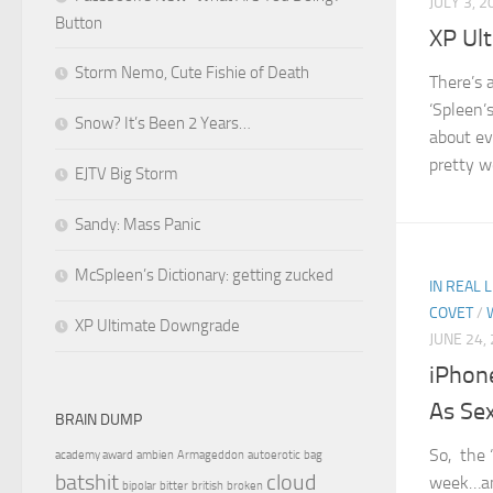
JULY 3, 2
Button
XP Ul
Storm Nemo, Cute Fishie of Death
There’s 
‘Spleen’
Snow? It’s Been 2 Years…
about ev
pretty w
EJTV Big Storm
Sandy: Mass Panic
McSpleen’s Dictionary: getting zucked
IN REAL L
COVET
/
XP Ultimate Downgrade
JUNE 24,
iPhon
As Se
BRAIN DUMP
So, the 
academy award
ambien
Armageddon
autoerotic
bag
batshit
cloud
week…and
bipolar
bitter
british
broken