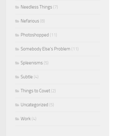
Needless Things
(7)
Nefarious
(8)
Photoshopped
(11)
Somebody Else's Problem
(11)
Spleenisms
(5)
Subtle
(4)
Things to Covet
(2)
Uncategorized
(5)
Work
(4)