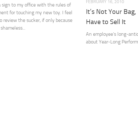
FEBRUARY 16, 2010
a sign to my office with the rules of
It’s Not Your Bag
nt for touching my new toy. I feel
to review the sucker, if only because
Have to Sell It
ve shameless...
An employee’s long-antic
about Year-Long Perfor