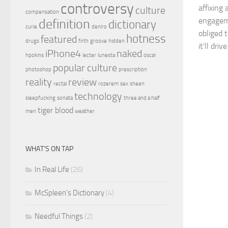
controversy
affixing 
culture
compensation
engageme
definition
dictionary
curie
deniro
obliged 
hotness
featured
drugs
firth
groove
hidden
it’ll dri
iPhone4
naked
hpokins
lecter
lunesta
oscar
popular culture
photoshop
prescription
reality
review
rectal
rozerem
sex
sheen
technology
sleepfucking
sonata
three and a half
tiger blood
men
weather
WHAT’S ON TAP
In Real Life
(26)
McSpleen's Dictionary
(4)
Needful Things
(2)