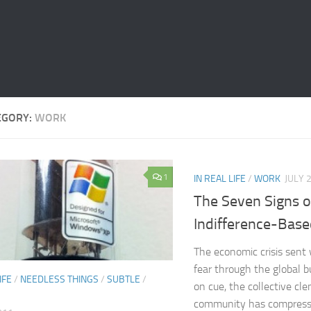
EGORY:
WORK
1
IN REAL LIFE
/
WORK
JULY 
The Seven Signs o
Indifference-Bas
The economic crisis sent
fear through the global b
IFE
/
NEEDLESS THINGS
/
SUBTLE
/
on cue, the collective cl
community has compresse