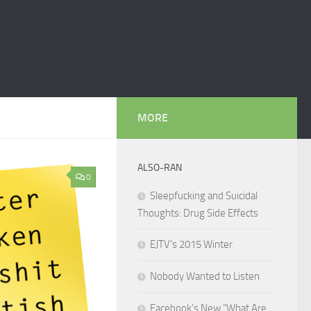
MORE
ALSO-RAN
0
Sleepfucking and Suicidal
Thoughts: Drug Side Effects
EJTV’s 2015 Winter
Nobody Wanted to Listen
Facebook’s New “What Are