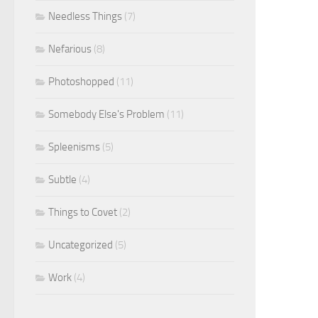
Needless Things
(7)
Nefarious
(8)
Photoshopped
(11)
Somebody Else's Problem
(11)
Spleenisms
(5)
Subtle
(4)
Things to Covet
(2)
Uncategorized
(5)
Work
(4)