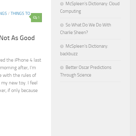
McSpleen’s Dictionary: Cloud
Computing
INGS
/
THINGS TO
1
So What Do We Do With
Charlie Sheen?
 Not As Good
McSpleen’s Dictionary:
backbuzz
red the iPhone 4 last
orning after, I’m
Better Oscar Predictions
ce with the rules of
Through Science
my new toy. I feel
ker, if only because