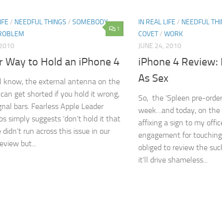
IFE
/
NEEDFUL THINGS
/
SOMEBODY
IN REAL LIFE
/
NEEDFUL TH
1
PROBLEM
COVET
/
WORK
 2010
JUNE 24, 2010
r Way to Hold an iPhone 4
iPhone 4 Review:
As Sex
l know, the external antenna on the
can get shorted if you hold it wrong,
So, the ‘Spleen pre-orde
ignal bars. Fearless Apple Leader
week…and today, on the m
bs simply suggests ‘don’t hold it that
affixing a sign to my offi
didn’t run across this issue in our
engagement for touching 
review but...
obliged to review the suc
it’ll drive shameless...