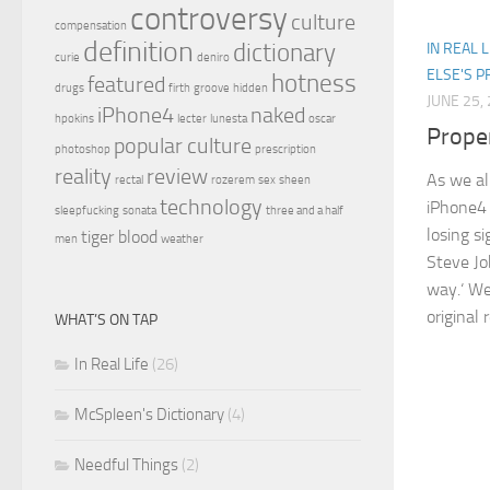
controversy
culture
compensation
definition
dictionary
IN REAL L
curie
deniro
ELSE'S 
hotness
featured
drugs
firth
groove
hidden
JUNE 25,
iPhone4
naked
hpokins
lecter
lunesta
oscar
Prope
popular culture
photoshop
prescription
reality
review
As we al
rectal
rozerem
sex
sheen
technology
iPhone4 
sleepfucking
sonata
three and a half
losing s
tiger blood
men
weather
Steve Jo
way.‘ We 
original 
WHAT’S ON TAP
In Real Life
(26)
McSpleen's Dictionary
(4)
Needful Things
(2)