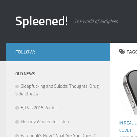
Skip to content
Spleened!
The world of McSpleen...
FOLLOW:
TAG
OLD NEWS
Sleepfucking and Suicidal Thoughts: Drug
Side Effects
EJTV’s 2015 Winter
Nobody Wanted to Listen
IN REAL L
COVET
Facebook’s New “What Are You Doing?”