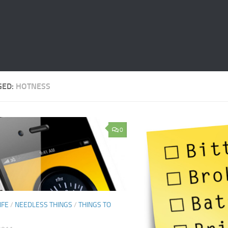
GED:
HOTNESS
0
IFE
/
NEEDLESS THINGS
/
THINGS TO