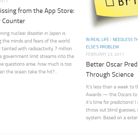
 2011
Missing from the App Store:
r Counter
ning nuclear disaster in Japan is
IN REAL LIFE
/
NEEDLESS T
g the minds and fears of the world.
ELSE'S PROBLEM
 tainted with radioactivity 7 million
FEBRUARY 23, 2011
e government limit streams into the
Better Oscar Pred
he questions arise: how much is too
n the ocean take the hit?...
Through Science
It’s less than a week to
Awards — the Oscars to 
it’s time for predictions! 
throw out blind guesses, 
system. Based on a extens