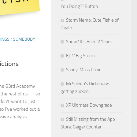
You Doing?” Button
Storm Nemo, Cute Fishie of
Death
HINGS
/
SOMEBODY
Snow? It’s Been 2 Years…
EJTV Big Storm
ictions
Sandy: Mass Panic
McSpleen’s Dictionary:
 the 83rd Academy
getting zucked
the rest of us — so
I don’t want to just
XP Ultimate Downgrade
so I’ve worked out a
ive analysis...
Still Missing from the App
Store: Geiger Counter