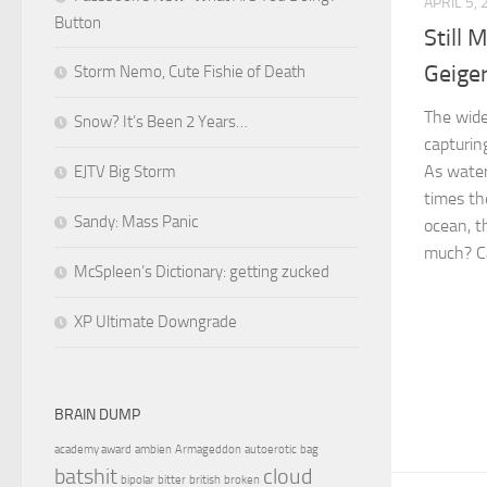
APRIL 5,
Button
Still 
Geige
Storm Nemo, Cute Fishie of Death
The wide
Snow? It’s Been 2 Years…
capturin
As water
EJTV Big Storm
times th
Sandy: Mass Panic
ocean, t
much? Ca
McSpleen’s Dictionary: getting zucked
XP Ultimate Downgrade
BRAIN DUMP
academy award
ambien
Armageddon
autoerotic
bag
batshit
cloud
bipolar
bitter
british
broken