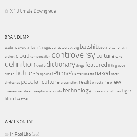
XP Ultimate Downgrade
BRAIN DUMP
batshit
academy award
ambien
Armageddon
autoerotic
bag
bipolar
bitter
british
controversy
cloud
culture
broken
compensation
curie
definition
dictionary
featured
deniro
drugs
firth
groove
hotness
iPhone4
naked
hidden
hpokins
lecter
lunesta
oscar
popular culture
reality
review
photoshop
prescription
rectal
technology
tiger
rozerem
sex
sheen
sleepfucking
sonata
three and a half men
blood
weather
WHAT’S ON TAP
In Real Life
(26)