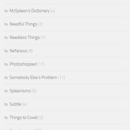
McSpleen's Dictionary
(4)
Needful Things
(2)
Needless Things
(7)
Nefarious
(8)
Photoshopped
(11)
Somebody Else's Problem
(11)
Spleenisms
(5)
Subtle
(4)
Things to Covet
(2)