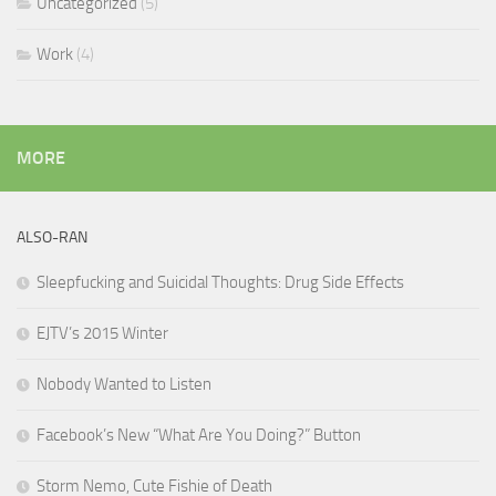
Uncategorized
(5)
Work
(4)
MORE
ALSO-RAN
Sleepfucking and Suicidal Thoughts: Drug Side Effects
EJTV’s 2015 Winter
Nobody Wanted to Listen
Facebook’s New “What Are You Doing?” Button
Storm Nemo, Cute Fishie of Death