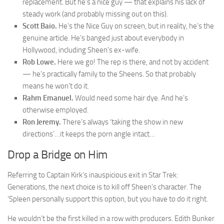
replacement. But he’s a nice guy — that explains his lack of
steady work (and probably missing out on this).
Scott Baio.
He’s the Nice Guy on screen, but in reality, he’s the
genuine article. He’s banged just about everybody in
Hollywood, including Sheen’s ex-wife.
Rob Lowe.
Here we go! The rep is there, and not by accident
— he’s practically family to the Sheens. So that probably
means he won’t do it.
Rahm Emanuel.
Would need some hair dye. And he’s
otherwise employed.
Ron Jeremy.
There’s always ‘taking the show in new
directions’…it keeps the porn angle intact…
Drop a Bridge on Him
Referring to Captain Kirk’s inauspicious exit in Star Trek:
Generations, the next choice is to kill off Sheen’s character. The
‘Spleen personally support this option, but you have to do it right.
He wouldn’t be the first killed in a row with producers. Edith Bunker