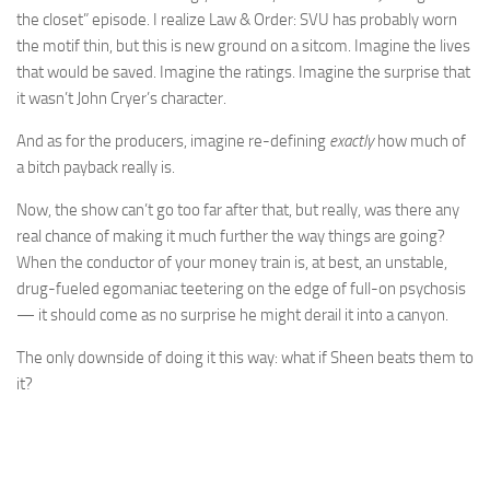
the closet” episode. I realize Law & Order: SVU has probably worn
the motif thin, but this is new ground on a sitcom. Imagine the lives
that would be saved. Imagine the ratings. Imagine the surprise that
it wasn’t John Cryer’s character.
And as for the producers, imagine re-defining
exactly
how much of
a bitch payback really is.
Now, the show can’t go too far after that, but really, was there any
real chance of making it much further the way things are going?
When the conductor of your money train is, at best, an unstable,
drug-fueled egomaniac teetering on the edge of full-on psychosis
— it should come as no surprise he might derail it into a canyon.
The only downside of doing it this way: what if Sheen beats them to
it?