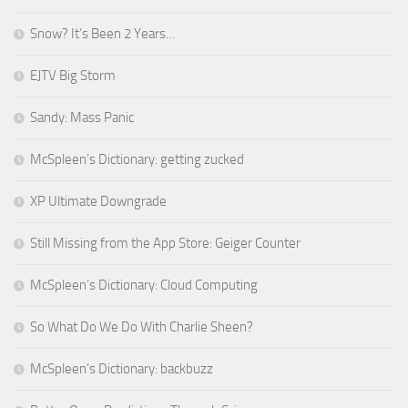
Snow? It’s Been 2 Years…
EJTV Big Storm
Sandy: Mass Panic
McSpleen’s Dictionary: getting zucked
XP Ultimate Downgrade
Still Missing from the App Store: Geiger Counter
McSpleen’s Dictionary: Cloud Computing
So What Do We Do With Charlie Sheen?
McSpleen’s Dictionary: backbuzz