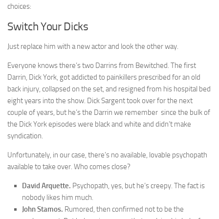
choices:
Switch Your Dicks
Just replace him with a new actor and look the other way.
Everyone knows there’s two Darrins from Bewitched. The first
Darrin, Dick York, got addicted to painkillers prescribed for an old
back injury, collapsed on the set, and resigned from his hospital bed
eight years into the show. Dick Sargent took over for the next
couple of years, but he’s the Darrin we remember since the bulk of
the Dick York episodes were black and white and didn’t make
syndication.
Unfortunately, in our case, there’s no available, lovable psychopath
available to take over. Who comes close?
David Arquette.
Psychopath, yes, but he’s creepy. The fact is
nobody likes him much.
John Stamos.
Rumored, then confirmed not to be the