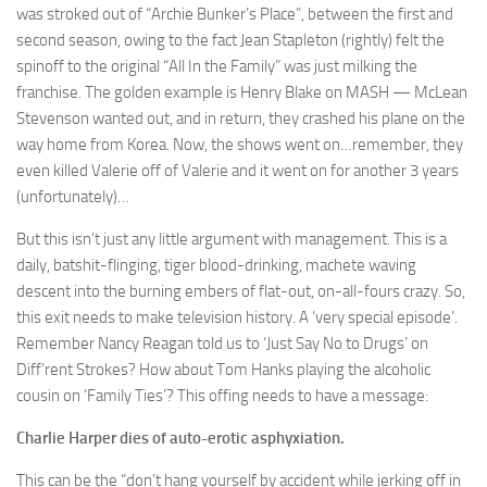
was stroked out of “Archie Bunker’s Place”, between the first and
second season, owing to the fact Jean Stapleton (rightly) felt the
spinoff to the original “All In the Family” was just milking the
franchise. The golden example is Henry Blake on MASH — McLean
Stevenson wanted out, and in return, they crashed his plane on the
way home from Korea. Now, the shows went on…remember, they
even killed Valerie off of Valerie and it went on for another 3 years
(unfortunately)…
But this isn’t just any little argument with management. This is a
daily, batshit-flinging, tiger blood-drinking, machete waving
descent into the burning embers of flat-out, on-all-fours crazy. So,
this exit needs to make television history. A ‘very special episode’.
Remember Nancy Reagan told us to ‘Just Say No to Drugs’ on
Diff’rent Strokes? How about Tom Hanks playing the alcoholic
cousin on ‘Family Ties’? This offing needs to have a message:
Charlie Harper dies of auto-erotic asphyxiation.
This can be the “don’t hang yourself by accident while jerking off in