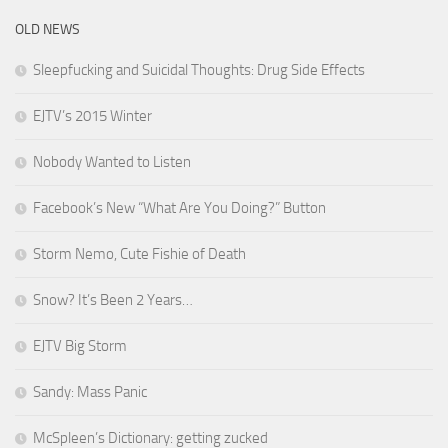
OLD NEWS
Sleepfucking and Suicidal Thoughts: Drug Side Effects
EJTV’s 2015 Winter
Nobody Wanted to Listen
Facebook’s New “What Are You Doing?” Button
Storm Nemo, Cute Fishie of Death
Snow? It’s Been 2 Years…
EJTV Big Storm
Sandy: Mass Panic
McSpleen’s Dictionary: getting zucked