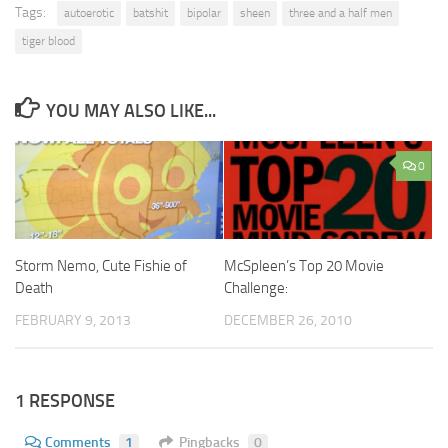
Tags:
autoerotic
batshit
bipolar
sheen
three and a half men
tiger blood
YOU MAY ALSO LIKE...
0
Storm Nemo, Cute Fishie of
McSpleen’s Top 20 Movie
Death
Challenge:
FEBRUARY 9, 2013
DECEMBER 26, 2010
1 RESPONSE
Comments
1
Pingbacks
0