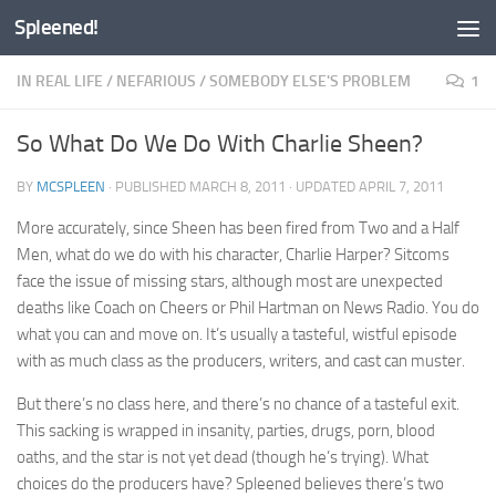
Spleened!
Skip to content
IN REAL LIFE
/
NEFARIOUS
/
SOMEBODY ELSE'S PROBLEM
1
So What Do We Do With Charlie Sheen?
BY
MCSPLEEN
· PUBLISHED
MARCH 8, 2011
· UPDATED
APRIL 7, 2011
More accurately, since Sheen has been fired from Two and a Half
Men, what do we do with his character, Charlie Harper? Sitcoms
face the issue of missing stars, although most are unexpected
deaths like Coach on Cheers or Phil Hartman on News Radio. You do
what you can and move on. It’s usually a tasteful, wistful episode
with as much class as the producers, writers, and cast can muster.
But there’s no class here, and there’s no chance of a tasteful exit.
This sacking is wrapped in insanity, parties, drugs, porn, blood
oaths, and the star is not yet dead (though he’s trying). What
choices do the producers have? Spleened believes there’s two