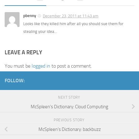
pbenny
December 23, 2011 at 11:43 am
Looks like they killed him after all you should sue them for
stealing your idea…
LEAVE A REPLY
You must be
logged in
to post a comment.
FOLLOW:
NEXT STORY
McSpleen’s Dictionary: Cloud Computing
PREVIOUS STORY
McSpleen’s Dictionary: backbuzz