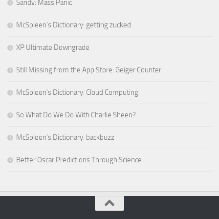
Sandy: Mass Panic
McSpleen’s Dictionary: getting zucked
XP Ultimate Downgrade
Still Missing from the App Store: Geiger Counter
McSpleen’s Dictionary: Cloud Computing
So What Do We Do With Charlie Sheen?
McSpleen’s Dictionary: backbuzz
Better Oscar Predictions Through Science