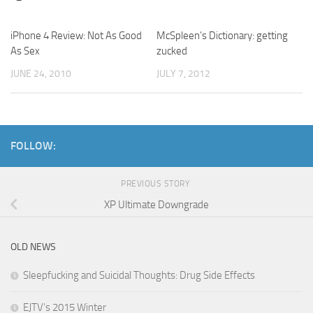
iPhone 4 Review: Not As Good
1
McSpleen’s Dictionary: getting
As Sex
zucked
JUNE 24, 2010
JULY 7, 2012
FOLLOW:
PREVIOUS STORY
XP Ultimate Downgrade
OLD NEWS
Sleepfucking and Suicidal Thoughts: Drug Side Effects
EJTV’s 2015 Winter