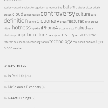
batshit
academy award
ambien
Armageddon
autoerotic
bag
bipolar
bitter
british
controversy
cloud
culture
broken
compensation
curie
definition
dictionary
featured
deniro
drugs
firth
groove
hotness
iPhone4
naked
hidden
hpokins
lecter
lunesta
oscar
popular culture
reality
review
photoshop
prescription
rectal
technology
tiger
rozerem
sex
sheen
sleepfucking
sonata
three and a half men
blood
weather
WHAT’S ON TAP
In Real Life
(26)
McSpleen's Dictionary
(4)
Needful Things
(2)