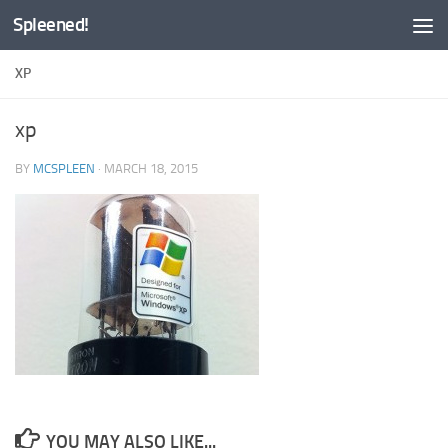
Spleened!
Skip to content
XP
xp
BY
MCSPLEEN
·
MARCH 18, 2015
YOU MAY ALSO LIKE...