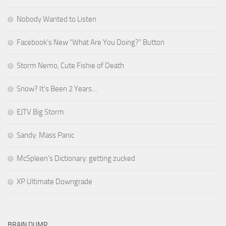
Nobody Wanted to Listen
Facebook’s New “What Are You Doing?” Button
Storm Nemo, Cute Fishie of Death
Snow? It’s Been 2 Years…
EJTV Big Storm
Sandy: Mass Panic
McSpleen’s Dictionary: getting zucked
XP Ultimate Downgrade
BRAIN DUMP