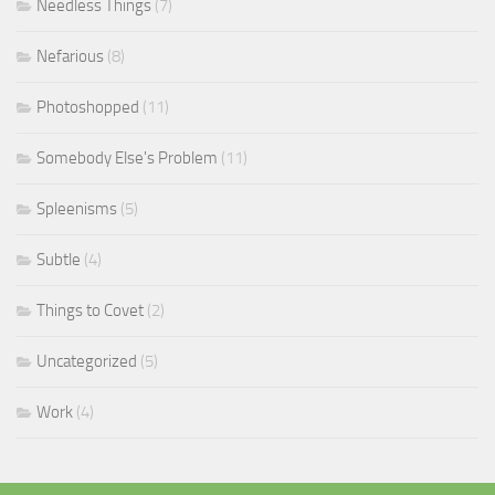
Needless Things
(7)
Nefarious
(8)
Photoshopped
(11)
Somebody Else's Problem
(11)
Spleenisms
(5)
Subtle
(4)
Things to Covet
(2)
Uncategorized
(5)
Work
(4)