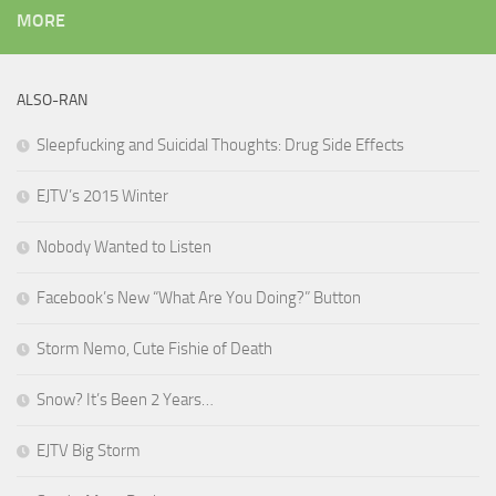
MORE
ALSO-RAN
Sleepfucking and Suicidal Thoughts: Drug Side Effects
EJTV’s 2015 Winter
Nobody Wanted to Listen
Facebook’s New “What Are You Doing?” Button
Storm Nemo, Cute Fishie of Death
Snow? It’s Been 2 Years…
EJTV Big Storm