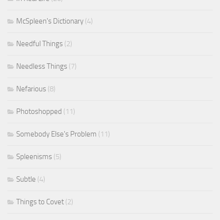
McSpleen's Dictionary
(4)
Needful Things
(2)
Needless Things
(7)
Nefarious
(8)
Photoshopped
(11)
Somebody Else's Problem
(11)
Spleenisms
(5)
Subtle
(4)
Things to Covet
(2)