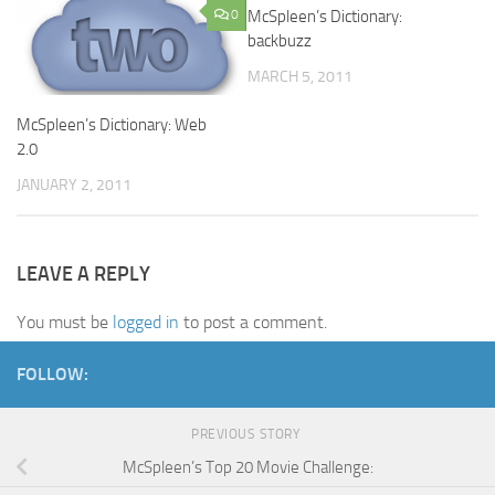
0
McSpleen’s Dictionary:
0
backbuzz
MARCH 5, 2011
McSpleen’s Dictionary: Web
2.0
JANUARY 2, 2011
LEAVE A REPLY
You must be
logged in
to post a comment.
FOLLOW:
PREVIOUS STORY
McSpleen’s Top 20 Movie Challenge: