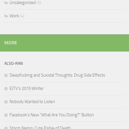
Uncategorized
(5)
Work
(4)
MORE
ALSO-RAN
Sleepfucking and Suicidal Thoughts: Drug Side Effects
EJTV’s 2015 Winter
Nobody Wanted to Listen
Facebook’s New “What Are You Doing?” Button
Storm Nemo, Cute Fishie of Death