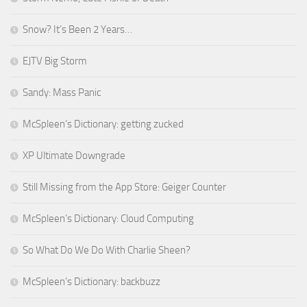
Snow? It’s Been 2 Years…
EJTV Big Storm
Sandy: Mass Panic
McSpleen’s Dictionary: getting zucked
XP Ultimate Downgrade
Still Missing from the App Store: Geiger Counter
McSpleen’s Dictionary: Cloud Computing
So What Do We Do With Charlie Sheen?
McSpleen’s Dictionary: backbuzz