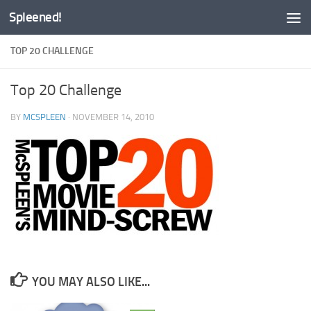
Spleened!
Skip to content
TOP 20 CHALLENGE
Top 20 Challenge
BY
MCSPLEEN
·
NOVEMBER 14, 2010
YOU MAY ALSO LIKE...