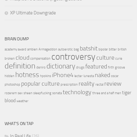
XP Ultimate Downgrade
BRAIN DUMP
batshit
academy award
ambien
Armageddon
autoerotic
bag
bipolar
bitter
british
controversy
cloud
culture
broken
compensation
curie
definition
dictionary
featured
deniro
drugs
firth
groove
hotness
iPhone4
naked
hidden
hpokins
lecter
lunesta
oscar
popular culture
reality
review
photoshop
prescription
rectal
technology
tiger
rozerem
sex
sheen
sleepfucking
sonata
three and a half men
blood
weather
WHAT’S ON TAP
In Real Life
(26)