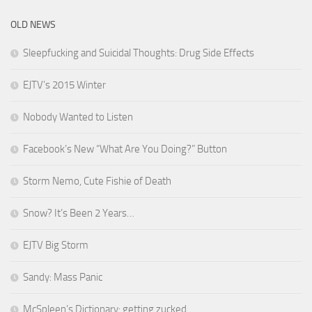
OLD NEWS
Sleepfucking and Suicidal Thoughts: Drug Side Effects
EJTV’s 2015 Winter
Nobody Wanted to Listen
Facebook’s New “What Are You Doing?” Button
Storm Nemo, Cute Fishie of Death
Snow? It’s Been 2 Years…
EJTV Big Storm
Sandy: Mass Panic
McSpleen’s Dictionary: getting zucked