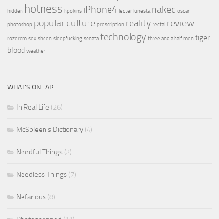
hotness
iPhone4
naked
hidden
hpokins
lecter
lunesta
oscar
popular culture
reality
review
photoshop
prescription
rectal
technology
tiger
rozerem
sex
sheen
sleepfucking
sonata
three and a half men
blood
weather
WHAT’S ON TAP
In Real Life
(26)
McSpleen's Dictionary
(4)
Needful Things
(2)
Needless Things
(7)
Nefarious
(8)