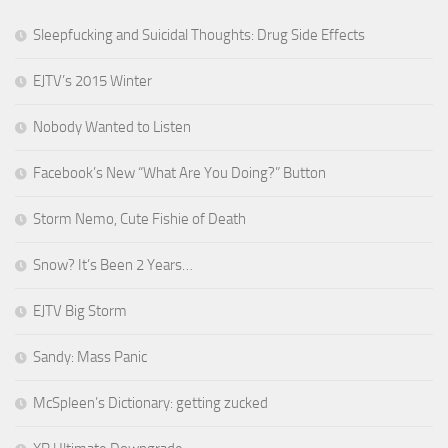
Sleepfucking and Suicidal Thoughts: Drug Side Effects
EJTV’s 2015 Winter
Nobody Wanted to Listen
Facebook’s New “What Are You Doing?” Button
Storm Nemo, Cute Fishie of Death
Snow? It’s Been 2 Years…
EJTV Big Storm
Sandy: Mass Panic
McSpleen’s Dictionary: getting zucked