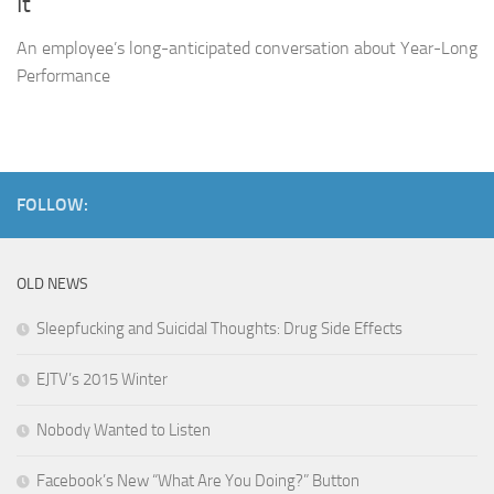
It
An employee’s long-anticipated conversation about Year-Long
Performance
FOLLOW:
OLD NEWS
Sleepfucking and Suicidal Thoughts: Drug Side Effects
EJTV’s 2015 Winter
Nobody Wanted to Listen
Facebook’s New “What Are You Doing?” Button