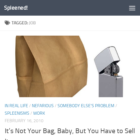
Spleened!
Skip to content
TAGGED:
JOB
IN REAL LIFE
/
NEFARIOUS
/
SOMEBODY ELSE'S PROBLEM
/
SPLEENISMS
/
WORK
FEBRUARY 16, 2010
It’s Not Your Bag, Baby, But You Have to Sell