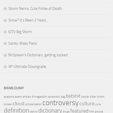
Storm Nemo, Cute Fishie of Death
Snow? It’s Been 2 Years…
EJTV Big Storm
Sandy: Mass Panic
McSpleen’s Dictionary: getting zucked
XP Ultimate Downgrade
BRAIN DUMP
batshit
academy award
ambien
Armageddon
autoerotic
bag
bipolar
bitter
british
controversy
cloud
culture
broken
compensation
curie
definition
dictionary
featured
deniro
drugs
firth
groove