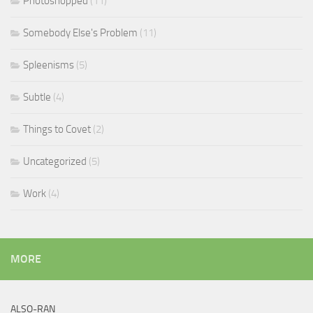
Photoshopped
(11)
Somebody Else's Problem
(11)
Spleenisms
(5)
Subtle
(4)
Things to Covet
(2)
Uncategorized
(5)
Work
(4)
MORE
ALSO-RAN