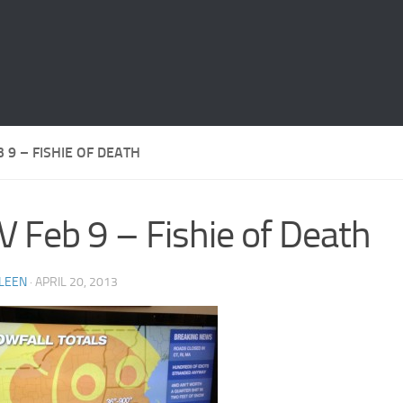
B 9 – FISHIE OF DEATH
V Feb 9 – Fishie of Death
LEEN
·
APRIL 20, 2013