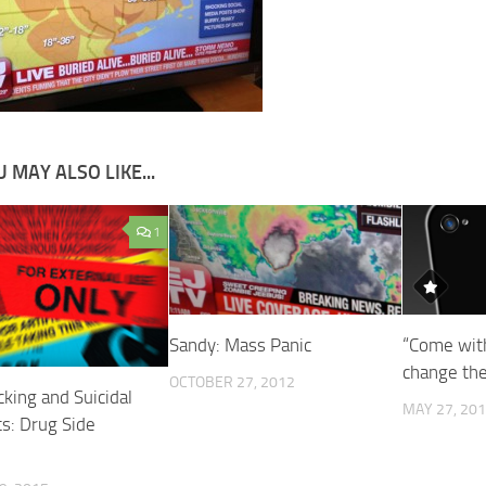
 MAY ALSO LIKE...
1
Sandy: Mass Panic
“Come wit
change th
OCTOBER 27, 2012
king and Suicidal
MAY 27, 20
s: Drug Side