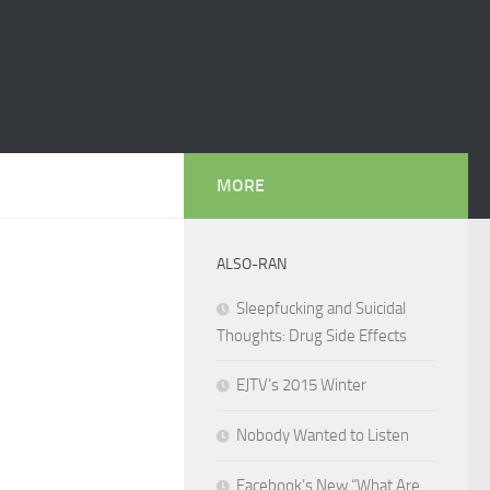
MORE
ALSO-RAN
Sleepfucking and Suicidal
Thoughts: Drug Side Effects
EJTV’s 2015 Winter
Nobody Wanted to Listen
Facebook’s New “What Are