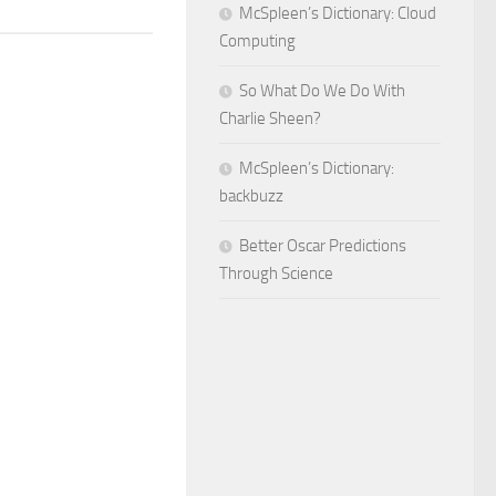
McSpleen’s Dictionary: Cloud
Computing
So What Do We Do With
Charlie Sheen?
McSpleen’s Dictionary:
backbuzz
Better Oscar Predictions
Through Science