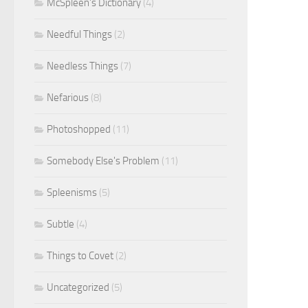
McSpleen's Dictionary
(4)
Needful Things
(2)
Needless Things
(7)
Nefarious
(8)
Photoshopped
(11)
Somebody Else's Problem
(11)
Spleenisms
(5)
Subtle
(4)
Things to Covet
(2)
Uncategorized
(5)