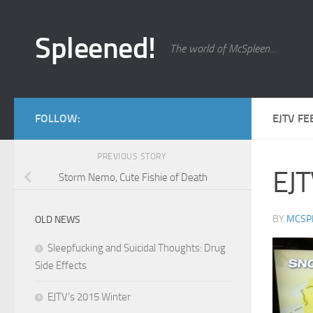
Skip to content
Spleened!
The world of McSpleen...
FOLLOW:
EJTV FE
PREVIOUS STORY
EJT
Storm Nemo, Cute Fishie of Death
BY
MCSP
OLD NEWS
Sleepfucking and Suicidal Thoughts: Drug
Side Effects
EJTV’s 2015 Winter