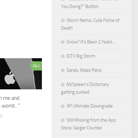
You Doing?” Button
Storm Nemo, Cute Fishie of
Death
Snow? It’s Been 2 Years…
EJTV Big Storm
2
Sandy: Mass Panic
McSpleen’s Dictionary:
getting zucked
h me and
e world…”
XP Ultimate Downgrade
10
Still Missing from the App
Store: Geiger Counter