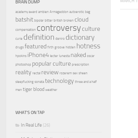
MARCH 1
BRAIN DUMP
academy award
ambien
Armageddon
autoerotic
bag
batshit
cloud
bipolar
bitter
british
broken
controversy
culture
compensation
definition
dictionary
curie
deniro
hotness
featured
drugs
firth
groove
hidden
iPhone4
naked
hpokins
lecter
lunesta
oscar
popular culture
photoshop
prescription
reality
review
rectal
rozerem
sex
sheen
technology
sleepfucking
sonata
three and a half
tiger blood
men
weather
WHAT’S ON TAP
In Real Life
(26)