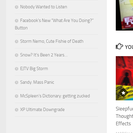
Nobody Wanted to Listen
Facebook’s New “What Are You Doing?”
Button
Storm Nemo, Cute Fishie of Death
YOU
Snow? It’s Been 2 Years…
EJTV Big Storm
Sandy: Mass Panic
McSpleen’s Dictionary: getting zucked
Sleepfuc
XP Ultimate Downgrade
Thought
Effects