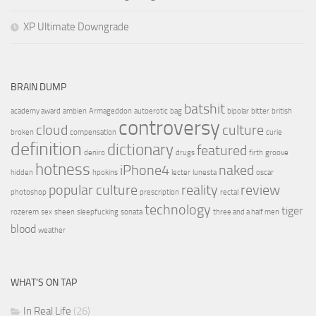
XP Ultimate Downgrade
BRAIN DUMP
batshit
academy award
ambien
Armageddon
autoerotic
bag
bipolar
bitter
british
controversy
cloud
culture
broken
compensation
curie
definition
dictionary
featured
deniro
drugs
firth
groove
hotness
iPhone4
naked
hidden
hpokins
lecter
lunesta
oscar
popular culture
reality
review
photoshop
prescription
rectal
technology
tiger
rozerem
sex
sheen
sleepfucking
sonata
three and a half men
blood
weather
WHAT’S ON TAP
In Real Life
(26)