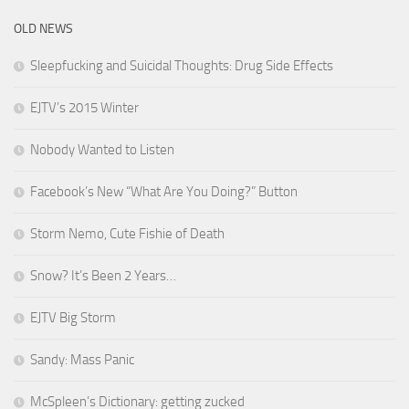
OLD NEWS
Sleepfucking and Suicidal Thoughts: Drug Side Effects
EJTV’s 2015 Winter
Nobody Wanted to Listen
Facebook’s New “What Are You Doing?” Button
Storm Nemo, Cute Fishie of Death
Snow? It’s Been 2 Years…
EJTV Big Storm
Sandy: Mass Panic
McSpleen’s Dictionary: getting zucked