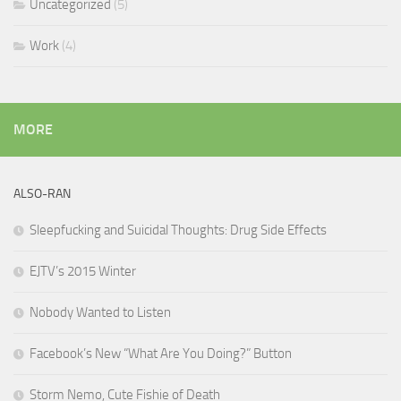
Uncategorized
(5)
Work
(4)
MORE
ALSO-RAN
Sleepfucking and Suicidal Thoughts: Drug Side Effects
EJTV’s 2015 Winter
Nobody Wanted to Listen
Facebook’s New “What Are You Doing?” Button
Storm Nemo, Cute Fishie of Death