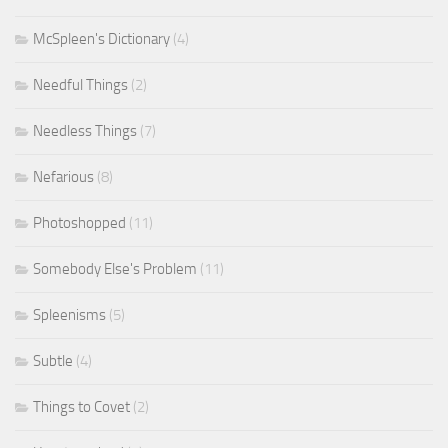
McSpleen's Dictionary
(4)
Needful Things
(2)
Needless Things
(7)
Nefarious
(8)
Photoshopped
(11)
Somebody Else's Problem
(11)
Spleenisms
(5)
Subtle
(4)
Things to Covet
(2)