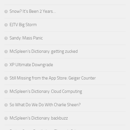
Snow? It’s Been 2 Years…
EJTV Big Storm
Sandy: Mass Panic
McSpleen’s Dictionary: getting zucked
XP Ultimate Downgrade
Still Missing from the App Store: Geiger Counter
McSpleen’s Dictionary: Cloud Computing
So What Do We Do With Charlie Sheen?
McSpleen’s Dictionary: backbuzz