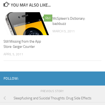
YOU MAY ALSO LIKE...
0
McSpleen’s Dictionary:
0
backbuzz
MARCH 5, 2011
Still Missing from the App
Store: Geiger Counter
APRIL 5, 2011
FOLLOW:
PREVIOUS STORY
Sleepfucking and Suicidal Thoughts: Drug Side Effects