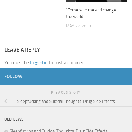
“Come with me and change
the world…”
MAY 27, 2010
LEAVE A REPLY
You must be
logged in
to post a comment.
FOLLOW:
PREVIOUS STORY
Sleepfucking and Suicidal Thoughts: Drug Side Effects
OLD NEWS
Sleepfucking and Suicidal Thoughts: Drug Side Effects