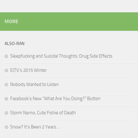
MORE
ALSO-RAN
Sleepfucking and Suicidal Thoughts: Drug Side Effects
EJTV’s 2015 Winter
Nobody Wanted to Listen
Facebook’s New “What Are You Doing?” Button
Storm Nemo, Cute Fishie of Death
Snow? It’s Been 2 Years…