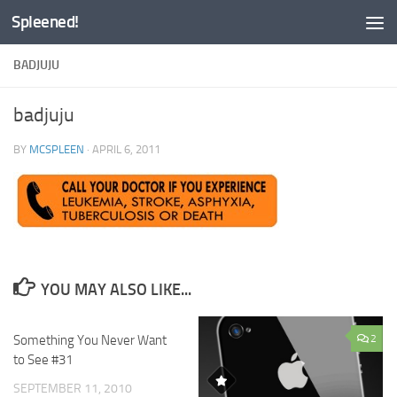
Spleened!
Skip to content
BADJUJU
badjuju
BY
MCSPLEEN
·
APRIL 6, 2011
YOU MAY ALSO LIKE...
Something You Never Want
0
2
to See #31
SEPTEMBER 11, 2010