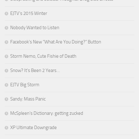
EJTV’s 2015 Winter
Nobody Wanted to Listen
Facebook’s New “What Are You Doing?” Button
Storm Nemo, Cute Fishie of Death
Snow? It’s Been 2 Years…
EJTV Big Storm
Sandy: Mass Panic
McSpleen’s Dictionary: getting zucked
XP Ultimate Downgrade