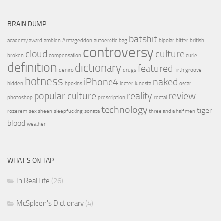
BRAIN DUMP
batshit
academy award
ambien
Armageddon
autoerotic
bag
bipolar
bitter
british
controversy
cloud
culture
broken
compensation
curie
definition
dictionary
featured
deniro
drugs
firth
groove
hotness
iPhone4
naked
hidden
hpokins
lecter
lunesta
oscar
popular culture
reality
review
photoshop
prescription
rectal
technology
tiger
rozerem
sex
sheen
sleepfucking
sonata
three and a half men
blood
weather
WHAT’S ON TAP
In Real Life
(26)
McSpleen's Dictionary
(4)