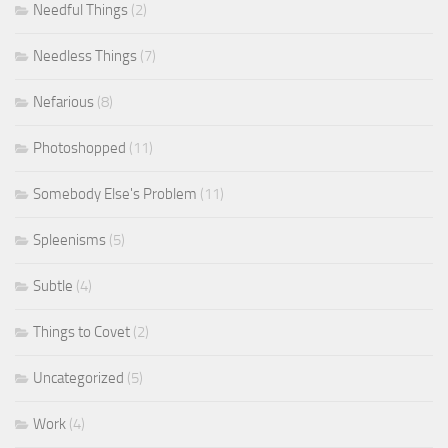
Needful Things
(2)
Needless Things
(7)
Nefarious
(8)
Photoshopped
(11)
Somebody Else's Problem
(11)
Spleenisms
(5)
Subtle
(4)
Things to Covet
(2)
Uncategorized
(5)
Work
(4)