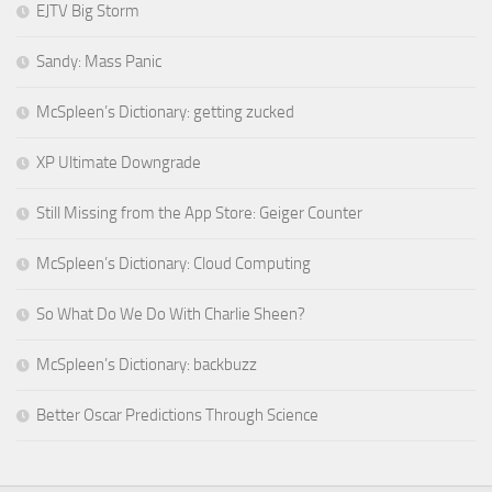
EJTV Big Storm
Sandy: Mass Panic
McSpleen’s Dictionary: getting zucked
XP Ultimate Downgrade
Still Missing from the App Store: Geiger Counter
McSpleen’s Dictionary: Cloud Computing
So What Do We Do With Charlie Sheen?
McSpleen’s Dictionary: backbuzz
Better Oscar Predictions Through Science