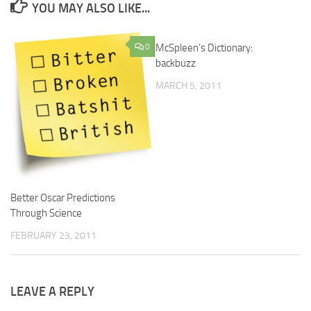
YOU MAY ALSO LIKE...
0
McSpleen’s Dictionary:
0
backbuzz
MARCH 5, 2011
Better Oscar Predictions
Through Science
FEBRUARY 23, 2011
LEAVE A REPLY