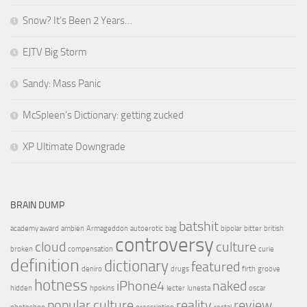
Snow? It’s Been 2 Years…
EJTV Big Storm
Sandy: Mass Panic
McSpleen’s Dictionary: getting zucked
XP Ultimate Downgrade
BRAIN DUMP
batshit
academy award
ambien
Armageddon
autoerotic
bag
bipolar
bitter
british
controversy
cloud
culture
broken
compensation
curie
definition
dictionary
featured
deniro
drugs
firth
groove
hotness
iPhone4
naked
hidden
hpokins
lecter
lunesta
oscar
popular culture
reality
review