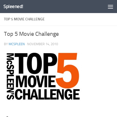
Spleened!
Skip to content
TOP 5 MOVIE CHALLENGE
Top 5 Movie Challenge
BY
MCSPLEEN
·
NOVEMBER 14, 2010