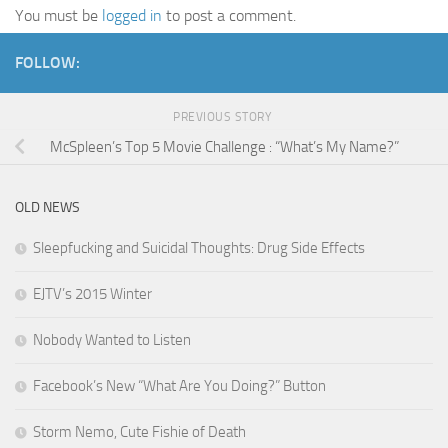
You must be
logged in
to post a comment.
FOLLOW:
PREVIOUS STORY
McSpleen’s Top 5 Movie Challenge : “What’s My Name?”
OLD NEWS
Sleepfucking and Suicidal Thoughts: Drug Side Effects
EJTV’s 2015 Winter
Nobody Wanted to Listen
Facebook’s New “What Are You Doing?” Button
Storm Nemo, Cute Fishie of Death