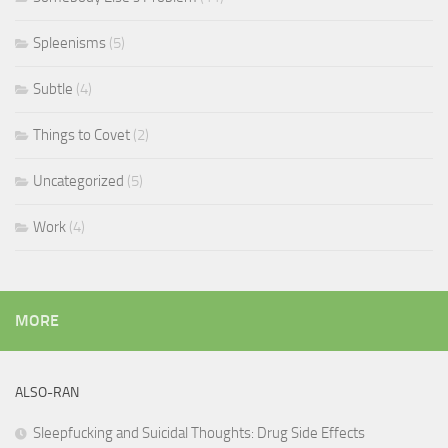
Spleenisms
(5)
Subtle
(4)
Things to Covet
(2)
Uncategorized
(5)
Work
(4)
MORE
ALSO-RAN
Sleepfucking and Suicidal Thoughts: Drug Side Effects