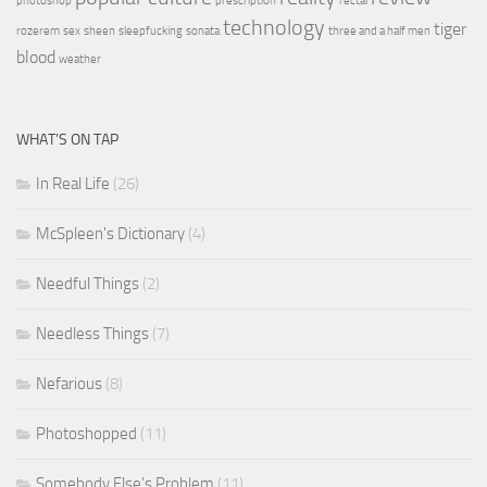
photoshop
prescription
rectal
technology
tiger
rozerem
sex
sheen
sleepfucking
sonata
three and a half men
blood
weather
WHAT’S ON TAP
In Real Life
(26)
McSpleen's Dictionary
(4)
Needful Things
(2)
Needless Things
(7)
Nefarious
(8)
Photoshopped
(11)
Somebody Else's Problem
(11)