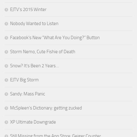
EJTV’s 2015 Winter
Nobody Wanted to Listen
Facebook’s New “What Are You Doing?” Button
Storm Nemo, Cute Fishie of Death
Snow? It’s Been 2 Years…
EJTV Big Storm
Sandy: Mass Panic
McSpleen’s Dictionary: getting zucked
XP Ultimate Downgrade
Still Missing from the App Store: Geiger Counter