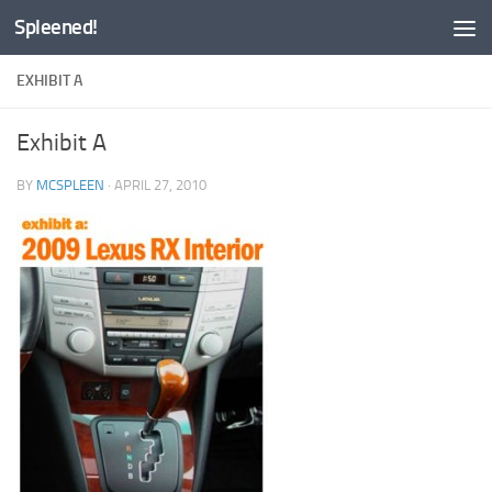
Spleened!
Skip to content
EXHIBIT A
Exhibit A
BY
MCSPLEEN
·
APRIL 27, 2010