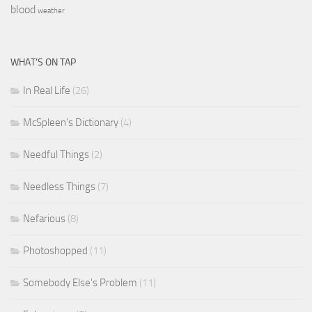
blood
weather
WHAT’S ON TAP
In Real Life
(26)
McSpleen's Dictionary
(4)
Needful Things
(2)
Needless Things
(7)
Nefarious
(8)
Photoshopped
(11)
Somebody Else's Problem
(11)