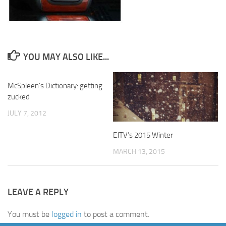
YOU MAY ALSO LIKE...
McSpleen’s Dictionary: getting
zucked
JULY 7, 2012
EJTV’s 2015 Winter
MARCH 13, 2015
LEAVE A REPLY
You must be
logged in
to post a comment.