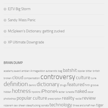
EJTV Big Storm
Sandy: Mass Panic
McSpleen’s Dictionary: getting zucked
XP Ultimate Downgrade
BRAIN DUMP
batshit
academy award
ambien
Armageddon
autoerotic
bag
bipolar
bitter
british
controversy
cloud
culture
broken
compensation
curie
definition
dictionary
featured
deniro
drugs
firth
groove
hotness
iPhone4
naked
hidden
hpokins
lecter
lunesta
oscar
popular culture
reality
review
photoshop
prescription
rectal
technology
tiger
rozerem
sex
sheen
sleepfucking
sonata
three and a half men