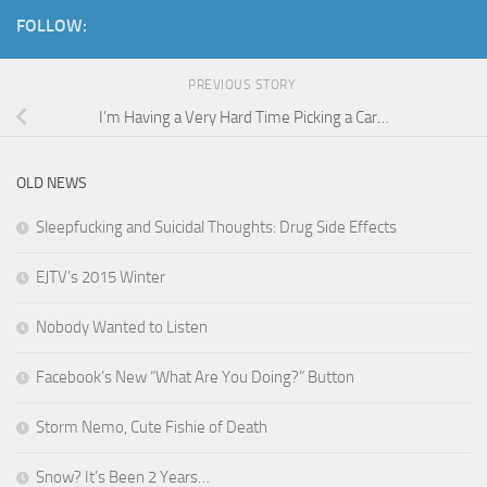
FOLLOW:
PREVIOUS STORY
I’m Having a Very Hard Time Picking a Car…
OLD NEWS
Sleepfucking and Suicidal Thoughts: Drug Side Effects
EJTV’s 2015 Winter
Nobody Wanted to Listen
Facebook’s New “What Are You Doing?” Button
Storm Nemo, Cute Fishie of Death
Snow? It’s Been 2 Years…