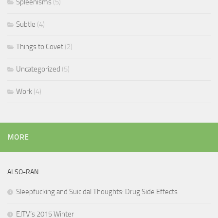
Spleenisms
(5)
Subtle
(4)
Things to Covet
(2)
Uncategorized
(5)
Work
(4)
MORE
ALSO-RAN
Sleepfucking and Suicidal Thoughts: Drug Side Effects
EJTV’s 2015 Winter