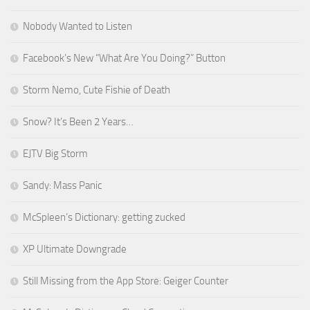
Nobody Wanted to Listen
Facebook’s New “What Are You Doing?” Button
Storm Nemo, Cute Fishie of Death
Snow? It’s Been 2 Years…
EJTV Big Storm
Sandy: Mass Panic
McSpleen’s Dictionary: getting zucked
XP Ultimate Downgrade
Still Missing from the App Store: Geiger Counter