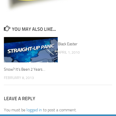
YOU MAY ALSO LIKE...
Black Easter
0
APRIL 1, 2010
Snow? It’s Been 2 Years…
FEBRUARY 8, 2013
LEAVE A REPLY
You must be
logged in
to post a comment.