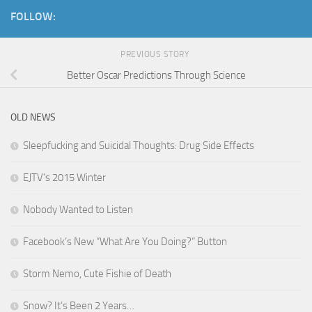
FOLLOW:
PREVIOUS STORY
Better Oscar Predictions Through Science
OLD NEWS
Sleepfucking and Suicidal Thoughts: Drug Side Effects
EJTV’s 2015 Winter
Nobody Wanted to Listen
Facebook’s New “What Are You Doing?” Button
Storm Nemo, Cute Fishie of Death
Snow? It’s Been 2 Years…