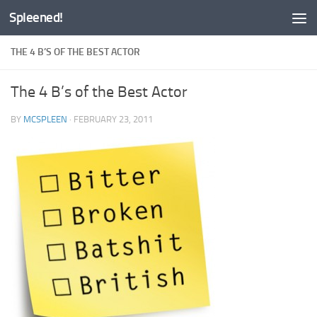
Spleened!
Skip to content
THE 4 B’S OF THE BEST ACTOR
The 4 B’s of the Best Actor
BY
MCSPLEEN
·
FEBRUARY 23, 2011