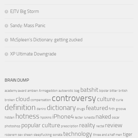
EJTV Big Storm
Sandy: Mass Panic
McSpleen’s Dictionary: getting zucked
XP Ultimate Downgrade
BRAIN DUMP
batshit
academy award
ambien
Armageddon
autoerotic
bag
bipolar
bitter
british
controversy
cloud
culture
broken
compensation
curie
definition
dictionary
featured
deniro
drugs
firth
groove
hotness
iPhone4
naked
hidden
hpokins
lecter
lunesta
oscar
popular culture
reality
review
photoshop
prescription
rectal
technology
tiger
rozerem
sex
sheen
sleepfucking
sonata
three and a half men