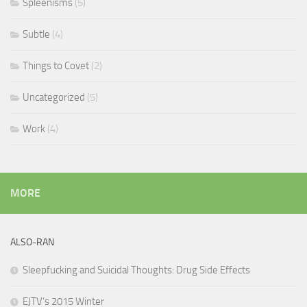
Spleenisms
(5)
Subtle
(4)
Things to Covet
(2)
Uncategorized
(5)
Work
(4)
MORE
ALSO-RAN
Sleepfucking and Suicidal Thoughts: Drug Side Effects
EJTV’s 2015 Winter