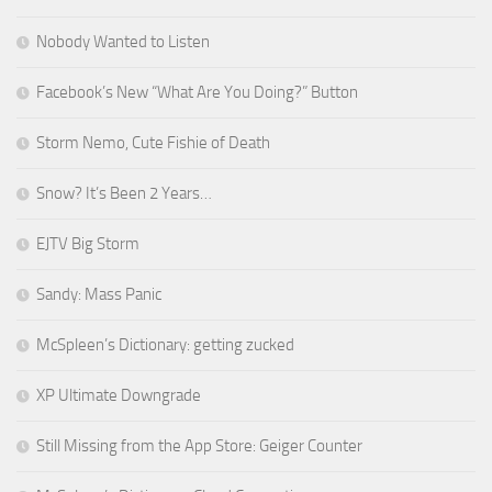
Nobody Wanted to Listen
Facebook’s New “What Are You Doing?” Button
Storm Nemo, Cute Fishie of Death
Snow? It’s Been 2 Years…
EJTV Big Storm
Sandy: Mass Panic
McSpleen’s Dictionary: getting zucked
XP Ultimate Downgrade
Still Missing from the App Store: Geiger Counter