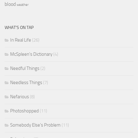
blood
weather
WHAT’S ON TAP
In Real Life
(26)
McSpleen's Dictionary
(4)
Needful Things
(2)
Needless Things
(7)
Nefarious
(8)
Photoshopped
(11)
Somebody Else's Problem
(11)